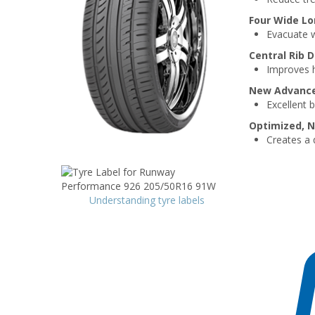
Four Wide Lo
Evacuate w
Central Rib 
Improves h
New Advanced
Excellent 
Optimized, N
Creates a 
Understanding tyre labels