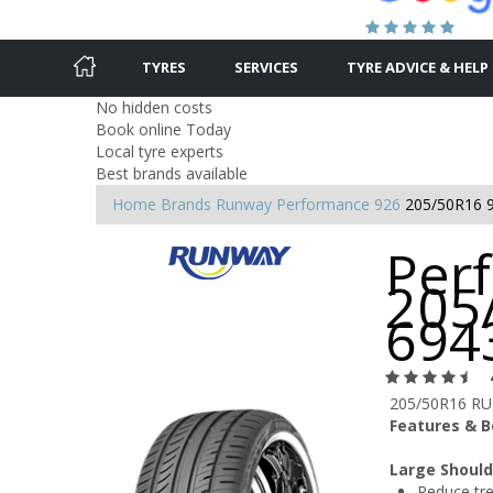
TYRES
SERVICES
TYRE ADVICE & HELP
No hidden costs
Book online Today
Local tyre experts
Best brands available
Home
Brands
Runway
Performance 926
205/50R16 
Per
205
694
205/50R16 R
Features & B
Large Should
Reduce tre