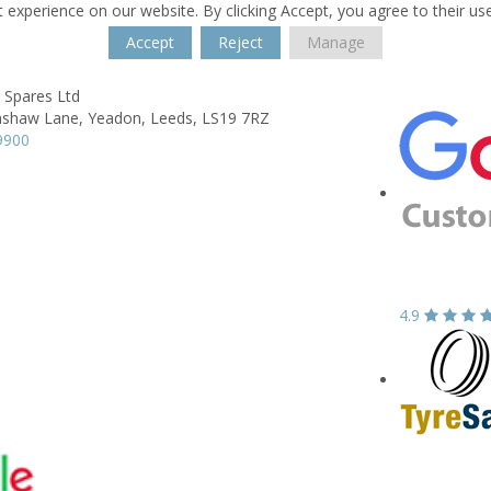
 experience on our website. By clicking Accept, you agree to their us
Accept
Reject
Manage
Spares Ltd
shaw Lane,
Yeadon,
Leeds,
LS19 7RZ
9900
4.9