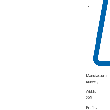
Manufacturer:
Runway
Width:
205
Profile: