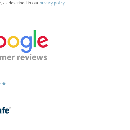
e, as described in our
privacy policy
.