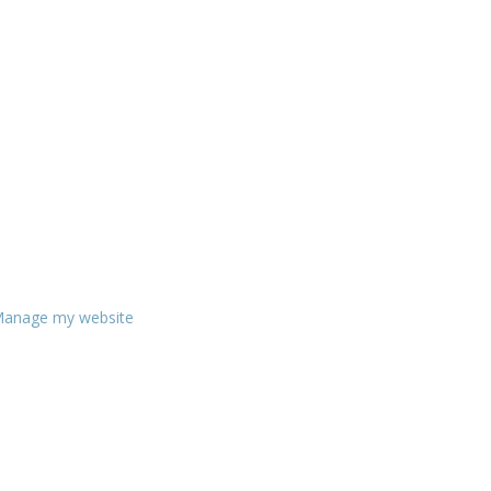
anage my website