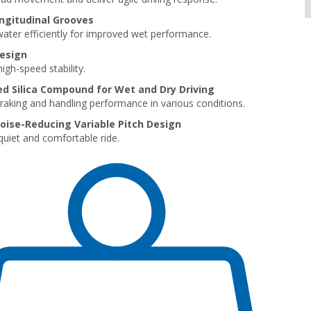
ngitudinal Grooves
ater efficiently for improved wet performance.
Design
igh-speed stability.
 Silica Compound for Wet and Dry Driving
braking and handling performance in various conditions.
oise-Reducing Variable Pitch Design
quiet and comfortable ride.