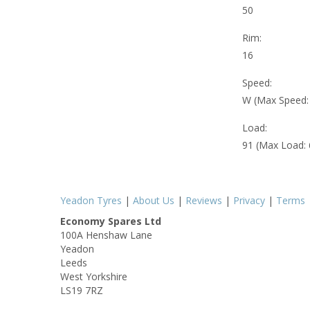
50
Rim:
16
Speed:
W (Max Speed
Load:
91 (Max Load:
Yeadon Tyres
|
About Us
|
Reviews
|
Privacy
|
Terms
Economy Spares Ltd
100A Henshaw Lane
Yeadon
Leeds
West Yorkshire
LS19 7RZ