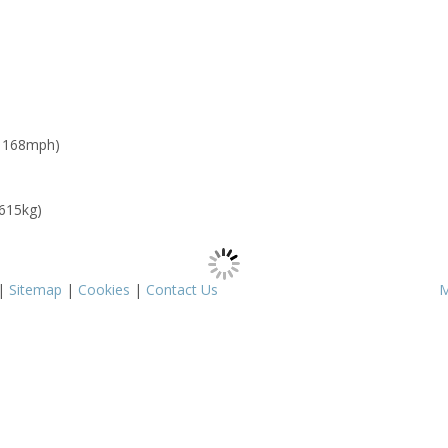
: 168mph)
 615kg)
|
Sitemap
|
Cookies
|
Contact Us
M