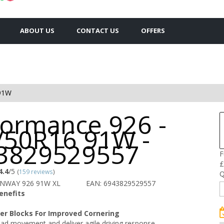
ABOUT US
CONTACT US
OFFERS
91W
formance 926 -
/50R16 91W -
3829529557
F
£
4.4
/5
(
159 reviews
)
Q
UNWAY 926 91W XL
EAN: 6943829529557
enefits
er Blocks For Improved Cornering
ad movement and deliver agile driving response.