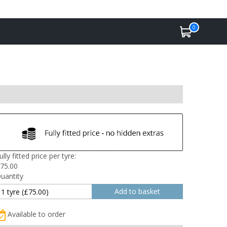
0
ully fitted price per tyre:
75.00
uantity
Available to order