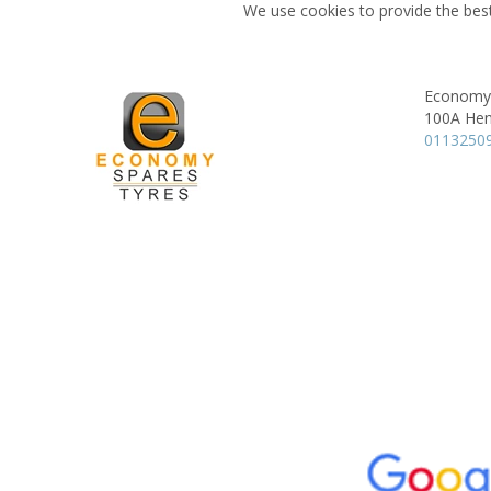
We use cookies to provide the best
Economy 
100A Hen
0113250