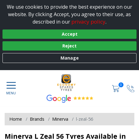
We use cookies to provide the best experience on our
website. By clicking Accept, you agree to their use, as
privacy policy
described in our
.
Accept
Reject
Manage
0
Home
Brands
Minerva
l-zeal-56
Minerva L Zeal 56 Tyres Available in