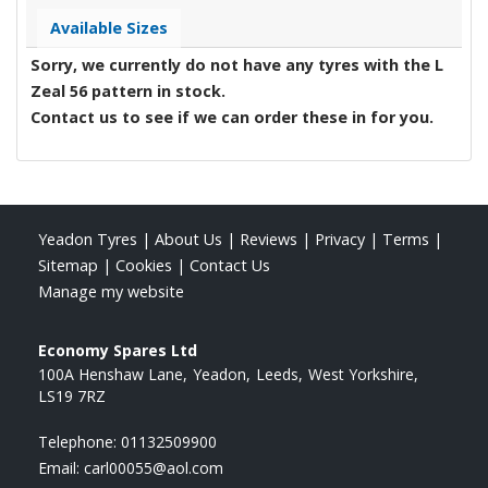
Available Sizes
Sorry, we currently do not have any tyres with the
L
Zeal 56
pattern in stock.
Contact us to see if we can order these in for you.
Yeadon Tyres
|
About Us
|
Reviews
|
Privacy
|
Terms
|
Sitemap
|
Cookies
|
Contact Us
Manage my website
Economy Spares Ltd
100A Henshaw Lane
Yeadon
Leeds
West Yorkshire
LS19 7RZ
Telephone:
01132509900
Email:
carl00055@aol.com