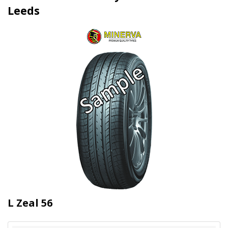
Leeds
L Zeal 56