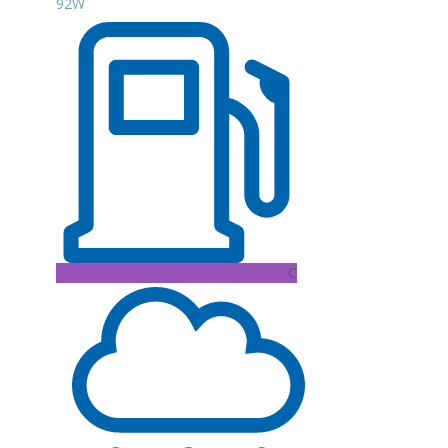
92W
C