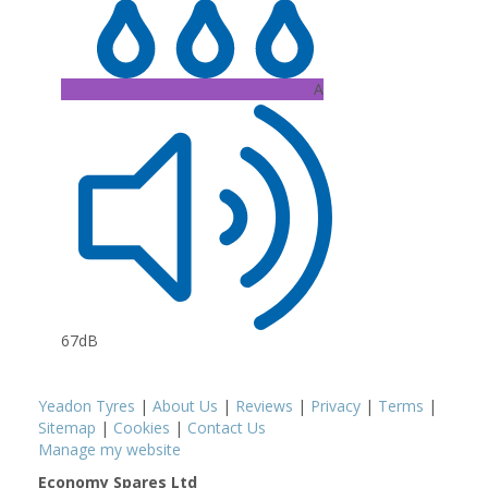
A
67dB
Yeadon Tyres
|
About Us
|
Reviews
|
Privacy
|
Terms
|
Sitemap
|
Cookies
|
Contact Us
Manage my website
Economy Spares Ltd