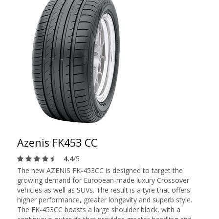
Azenis FK453 CC
4.4
/5
The new AZENIS FK-453CC is designed to target the
growing demand for European-made luxury Crossover
vehicles as well as SUVs. The result is a tyre that offers
higher performance, greater longevity and superb style.
The FK-453CC boasts a large shoulder block, with a