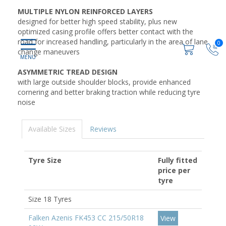
MULTIPLE NYLON REINFORCED LAYERS
designed for better high speed stability, plus new
optimized casing profile offers better contact with the
road for increased handling, particularly in the area of lane
0
change maneuvers
ASYMMETRIC TREAD DESIGN
with large outside shoulder blocks, provide enhanced
cornering and better braking traction while reducing tyre
noise
Available Sizes
Reviews
Tyre Size
Fully fitted
price per
tyre
Size 18 Tyres
Falken Azenis FK453 CC 215/50R18
View