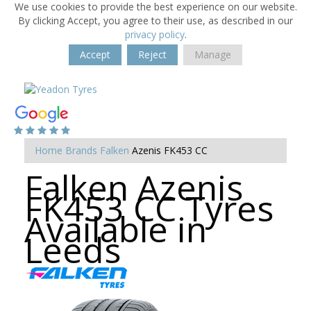
We use cookies to provide the best experience on our website.
By clicking Accept, you agree to their use, as described in our
privacy policy
.
Accept
Reject
Manage
Home
Brands
Falken
Azenis FK453 CC
Falken Azenis
FK453 CC Tyres
Available in
Leeds