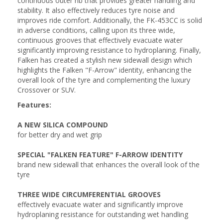
continuous outer rib that provides greater handling and
stability. It also effectively reduces tyre noise and
improves ride comfort. Additionally, the FK-453CC is solid
in adverse conditions, calling upon its three wide,
continuous grooves that effectively evacuate water
significantly improving resistance to hydroplaning. Finally,
Falken has created a stylish new sidewall design which
highlights the Falken "F-Arrow" identity, enhancing the
overall look of the tyre and complementing the luxury
Crossover or SUV.
Features:
A NEW SILICA COMPOUND
for better dry and wet grip
SPECIAL "FALKEN FEATURE" F-ARROW IDENTITY
brand new sidewall that enhances the overall look of the
tyre
THREE WIDE CIRCUMFERENTIAL GROOVES
effectively evacuate water and significantly improve
hydroplaning resistance for outstanding wet handling